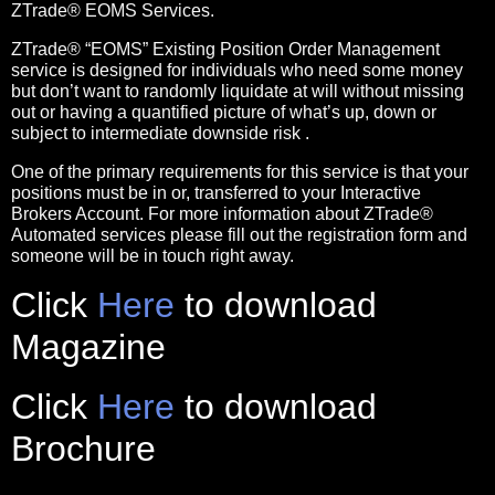
ZTrade® EOMS Services.
ZTrade®
“EOMS” Existing Position Order Management
service
is designed for individuals who need some money
but don’t want to randomly liquidate at will without missing
out or having a quantified picture of what’s up, down or
subject to intermediate downside risk .
One of the primary requirements for this service is that your
positions must be in or, transferred to your Interactive
Brokers Account.
For more information about ZTrade®
Automated services please fill out the registration form and
someone will be in touch right away.
Click
Here
to download
Magazine
Click
Here
to download
Brochure