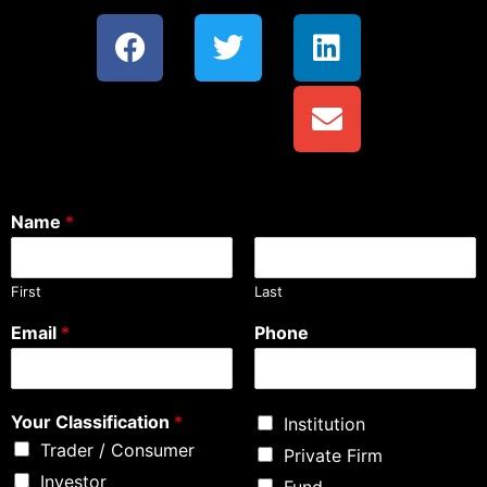
Name
*
First
Last
Email
*
Phone
Your Classification
*
Institution
Trader / Consumer
Private Firm
Investor