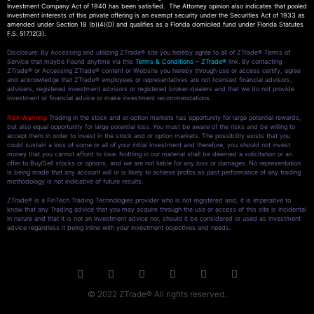
Investment Company Act of 1940 has been satisfied. The Attorney opinion also indicates that pooled
investment interests of this private offering is an exempt security under the Securities Act of 1933 as
amended under Section 18 (b)(4)(D) and qualifies as a Florida domiciled fund under Florida Statutes
F.S. 517.12(3).
Disclosure: By Accessing and utilizing ZTrade® site you hereby agree to all of ZTrade® Terms of
Service that maybe Found anytime via this
Terms & Conditions – ZTrade®
link. By contacting
ZTrade® or Accessing ZTrade® content or Website you hereby through use or access certify, agree
and acknowledge that ZTrade® employees or representatives are not licensed financial advisors,
advisers, registered investment advisors or registered broker-dealers and that we do not provide
investment or financial advice or make investment recommendations.
Risk Warning:
Trading in the stock and or option markets has opportunity for large potential rewards,
but also equal opportunity for large potential loss. You must be aware of the risks and be willing to
accept them in order to invest in the stock and or option markets. The possibility exists that you
could sustain a loss of some or all of your initial investment and therefore, you should not invest
money that you cannot afford to lose. Nothing in our material shall be deemed a solicitation or an
offer to Buy/Sell stocks or options, and we are not liable for any loss or damages. No representation
is being made that any account will or is likely to achieve profits as past performance of any trading
methodology is not indicative of future results.
ZTrade® is a FinTech Trading Technologies provider who is not registered and, it is imperative to
know that any Trading advice that you may acquire through the use or access of this site is incidental
in nature and that it is not an investment advice nor, should it be considered or used as investment
advice regardless it being inline with your investment objectives and needs.
© 2022 ZTrade® All rights reserved.