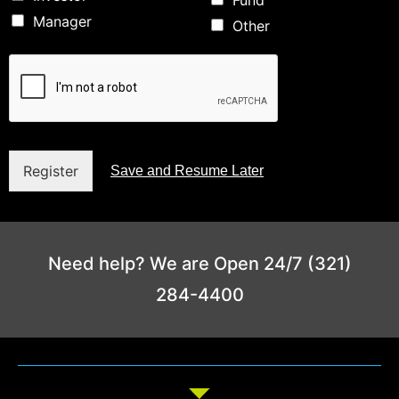
Fund
Manager
Other
Register
Save and Resume Later
Need help? We are Open 24/7 (321)
284-4400