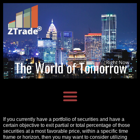
If you currently have a portfolio of securities and have a
certain objective to exit partial or total percentage of those
securities at a most favorable price, within a specific time
frame or horizon, then you may want
to consider utilizing