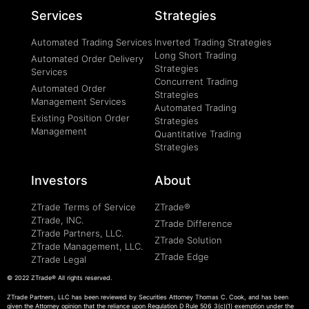
Services
Strategies
Automated Trading Services
Inverted Trading Strategies
Long Short Trading
Automated Order Delivery
Strategies
Services
Concurrent Trading
Automated Order
Strategies
Management Services
Automated Trading
Existing Position Order
Strategies
Management
Quantitative Trading
Strategies
Investors
About
ZTrade Terms of Service
ZTrade®
ZTrade, INC.
ZTrade Difference
ZTrade Partners, LLC.
ZTrade Solution
ZTrade Management, LLC.
ZTrade Edge
ZTrade Legal
© 2022 ZTrade®
All rights reserved.
ZTrade Partners, LLC has been reviewed by Securities Attorney Thomas C. Cook, and has been
given the Attorney opinion that the reliance upon Regulation D Rule 506 3(c)(1) exemption under the